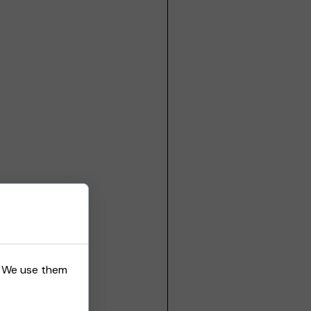
s. We use them