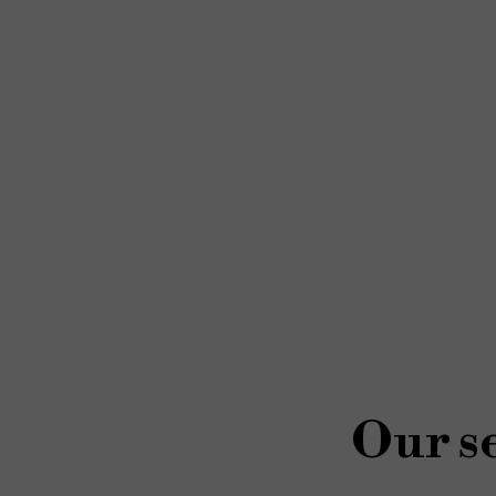
Our se