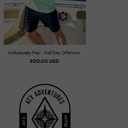
Individually Pay - Full Day Offshore
300.00 USD