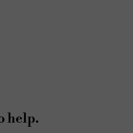
o help.