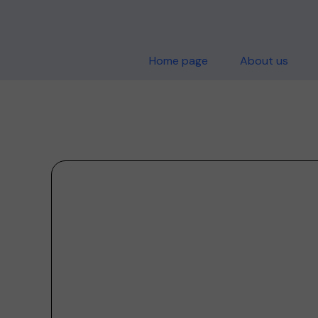
Home page
About us