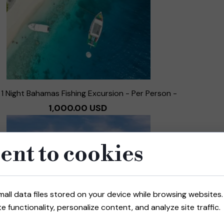
 1 Night Bahamas Fishing Excursion - Per Person -
1,000.00 USD
ent to cookies
mall data files stored on your device while browsing website
e functionality, personalize content, and analyze site traffic.