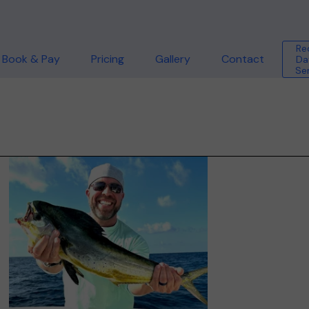
Re
Book & Pay
Pricing
Gallery
Contact
Da
Se