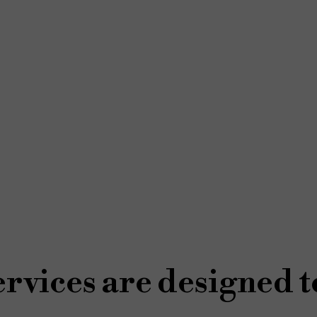
rvices are designed t