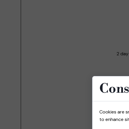
2 day
Cons
Cookies are s
to enhance sit