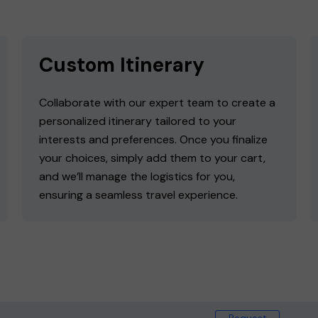
Custom Itinerary
Collaborate with our expert team to create a
personalized itinerary tailored to your
interests and preferences. Once you finalize
your choices, simply add them to your cart,
and we’ll manage the logistics for you,
ensuring a seamless travel experience.