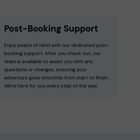
Post-Booking Support
Enjoy peace of mind with our dedicated post-
booking support. After you check out, our
team is available to assist you with any
questions or changes, ensuring your
adventure goes smoothly from start to finish.
We're here for you every step of the way.