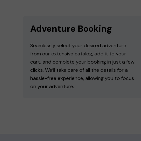
Adventure Booking
Seamlessly select your desired adventure
from our extensive catalog, add it to your
cart, and complete your booking in just a few
clicks. We’ll take care of all the details for a
hassle-free experience, allowing you to focus
on your adventure.