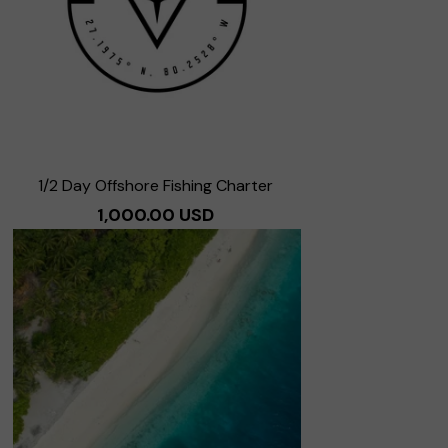
1/2 Day Offshore Fishing Charter
1,000.00 USD