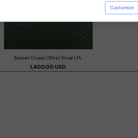
Customize
Sunset Cruise (5hrs) Stuart,FL
1,400.00 USD